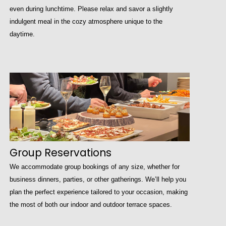
even during lunchtime. Please relax and savor a slightly
indulgent meal in the cozy atmosphere unique to the
daytime.
Group Reservations
We accommodate group bookings of any size, whether for
business dinners, parties, or other gatherings. We’ll help you
plan the perfect experience tailored to your occasion, making
the most of both our indoor and outdoor terrace spaces.