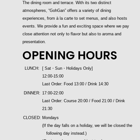
The dining room and terrace. With its two distinct
atmospheres, “GohGan” offers a variety of dining
experiences, from à la carte to set menus, and also hosts
events. We provide a fun and exciting space where we pay
close attention not only to flavor but also to aroma and
presentation.
OPENING HOURS
LUNCH:
[ Sat・Sun・Holidays Only]
12:00-15:00
Last Order: Food 13:00 / Drink 14:30
DINNER:
17:00-22:00
Last Order: Course 20:00 / Food 21:00 / Drink
21:30
CLOSED:
Mondays
(If the day falls on a holiday, we will be closed the
following day instead.)