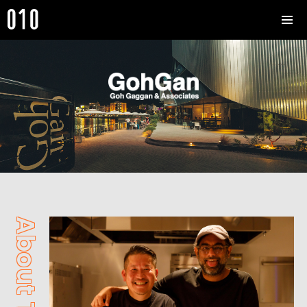
About The