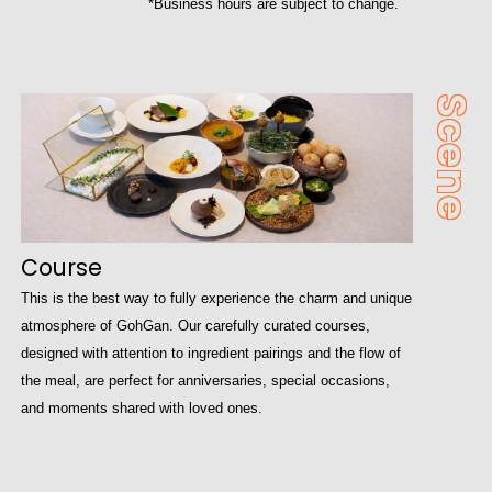
*Business hours are subject to change.
Scene
Course
This is the best way to fully experience the charm and unique
atmosphere of GohGan. Our carefully curated courses,
designed with attention to ingredient pairings and the flow of
the meal, are perfect for anniversaries, special occasions,
and moments shared with loved ones.