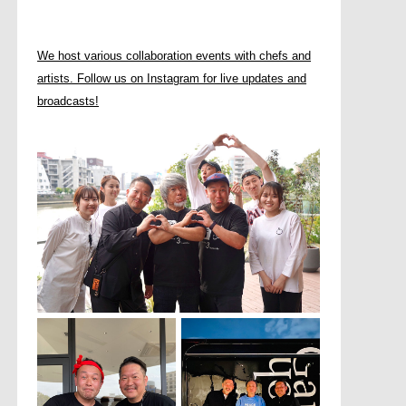
We host various collaboration events with chefs and
artists. Follow us on Instagram for live updates and
broadcasts!