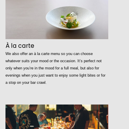
À la carte
We also offer an à la carte menu so you can choose
whatever suits your mood or the occasion. It’s perfect not
only when you’re in the mood for a full meal, but also for
evenings when you just want to enjoy some light bites or for
a stop on your bar crawl.