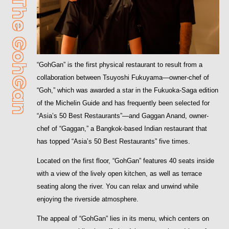
GohGan
“GohGan” is the first physical restaurant to result from a
collaboration between Tsuyoshi Fukuyama—owner-chef of
“Goh,” which was awarded a star in the Fukuoka-Saga edition
of the Michelin Guide and has frequently been selected for
“Asia’s 50 Best Restaurants”—and Gaggan Anand, owner-
chef of “Gaggan,” a Bangkok-based Indian restaurant that
has topped “Asia’s 50 Best Restaurants” five times.
Located on the first floor, “GohGan” features 40 seats inside
with a view of the lively open kitchen, as well as terrace
seating along the river. You can relax and unwind while
enjoying the riverside atmosphere.
The appeal of “GohGan” lies in its menu, which centers on