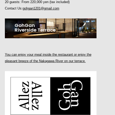
20 guests: From 220,000 yen (tax included)
Contact Us:
gohgan1201@gmail.com
GohGan
Riverside Terrace
You can enjoy your meal inside the restaurant or enjoy the
pleasant breeze of the Nakagawa River on our terrace.