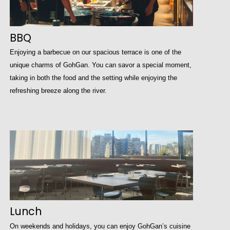
BBQ
Enjoying a barbecue on our spacious terrace is one of the
unique charms of GohGan. You can savor a special moment,
taking in both the food and the setting while enjoying the
refreshing breeze along the river.
Lunch
On weekends and holidays, you can enjoy GohGan’s cuisine