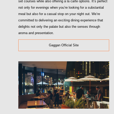
set courses while also offering à la carte options. It’s perfect
not only for evenings when you’re looking for a substantial
meal but also for a casual stop on your night out. We’re
committed to delivering an exciting dining experience that
delights not only the palate but also the senses through
aroma and presentation.
Gaggan Official Site