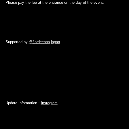
Please pay the fee at the entrance on the day of the event.
Supported by
@
flordecana.japan
Update Information：
Instagram