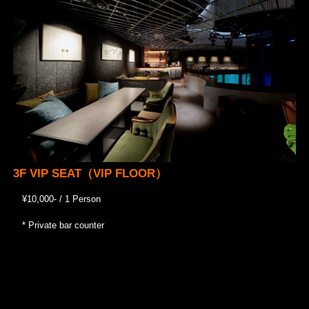
3F VIP SEAT（VIP FLOOR）
¥10,000- / 1 Person
* Private bar counter