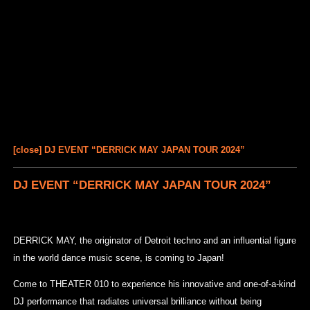
[close] DJ EVENT “DERRICK MAY JAPAN TOUR 2024”
DJ EVENT “DERRICK MAY JAPAN TOUR 2024”
DERRICK MAY, the originator of Detroit techno and an influential figure
in the world dance music scene, is coming to Japan!
Come to THEATER 010 to experience his innovative and one-of-a-kind
DJ performance that radiates universal brilliance without being