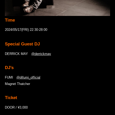
Time
2024/05/17(FRI) 22:30-28:00
Special Guest DJ
DERRICK MAY
@derrickmay
DJ’s
FUMI
@
djfumi_official
Magnet Thatcher
Ticket
DOOR / ¥3,000