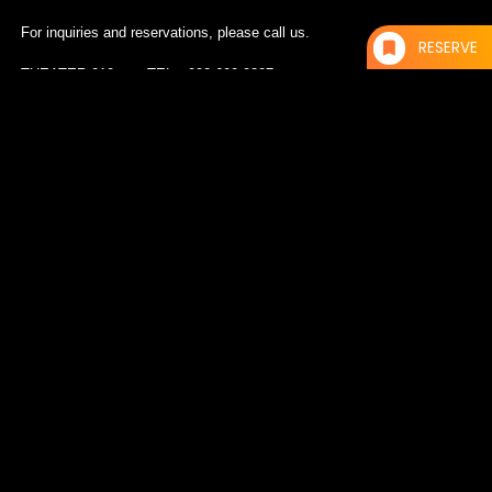
For inquiries and reservations, please call us.
RESERVE
THEATER 010 TEL：092-600-9207
DERRICK MAY（TRANSMAT/DETROIT）