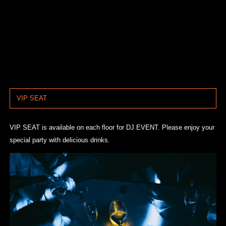
VIP SEAT
VIP SEAT is available on each floor for DJ EVENT. Please enjoy your
special party with delicious drinks.