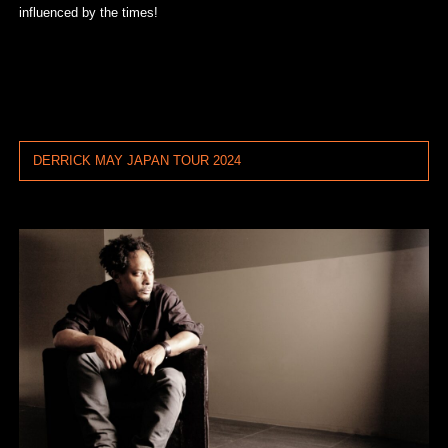
influenced by the times!
DERRICK MAY JAPAN TOUR 2024