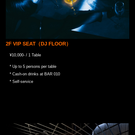
2F VIP SEAT（DJ FLOOR）
¥10,000- / 1 Table
* Up to 5 persons per table
* Cash-on drinks at BAR 010
* Self-service