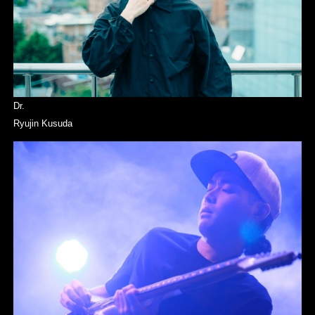
Dr.
Ryujin Kusuda