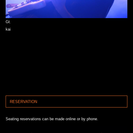
Gt.
kai
RESERVATION
Seating reservations can be made online or by phone.