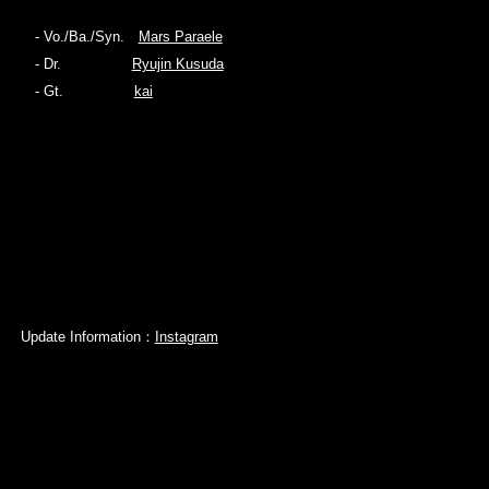
- Vo./Ba./Syn.
Mars Paraele
- Dr.
Ryujin Kusuda
- Gt.
kai
Update Information：
Instagram