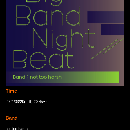
Time
2024/03/29(FRI) 20:45〜
Band
not too harsh