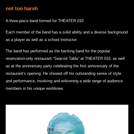
not too harsh
A three-piece band formed for THEATER 010.
Each member of the band has a solid ability and a diverse background
as a player as well as a school instructor.
The band has performed as the backing band for the popular
reservation-only restaurant “Seacret Table” at THEATER 010, as well
as at the anniversary party celebrating the first anniversary of the
restaurant’s opening. He showed off his outstanding sense of style
and performance, involving and enlivening a wide range of audience
members in his unique worldview.