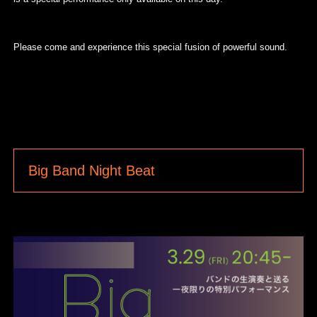
Please come and experience this special fusion of powerful sound.
Big Band Night Beat