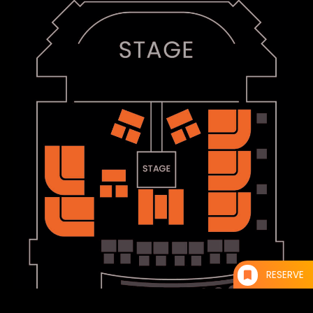
RESERVE