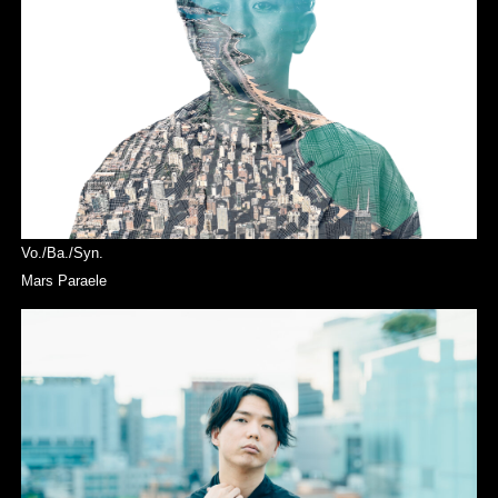
Vo./Ba./Syn.
Mars Paraele