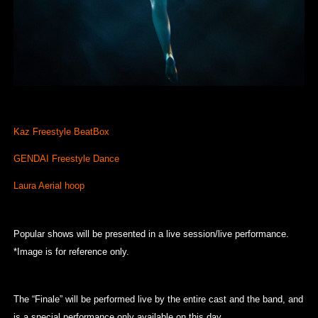
Kaz Freestyle BeatBox
GENDAI Freestyle Dance
Laura Aerial hoop
Popular shows will be presented in a live session/live performance.
*Image is for reference only.
The “Finale” will be performed live by the entire cast and the band, and
is a special performance only available on this day.