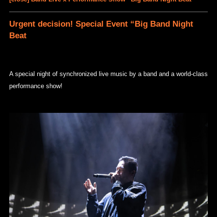
Urgent decision! Special Event “Big Band Night
Beat
A special night of synchronized live music by a band and a world-class
performance show!