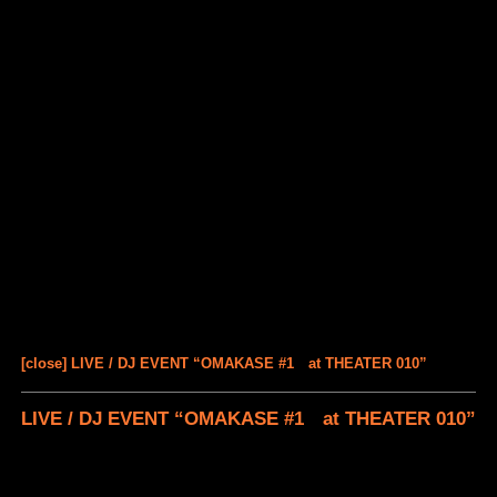
[close] LIVE / DJ EVENT “OMAKASE #1 at THEATER 010”
LIVE / DJ EVENT “OMAKASE #1 at THEATER 010”