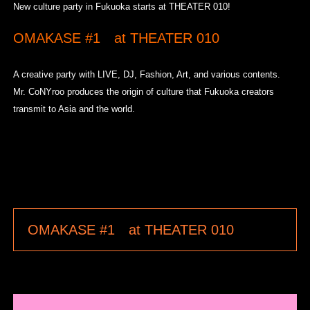
New culture party in Fukuoka starts at THEATER 010!
OMAKASE #1 at THEATER 010
A creative party with LIVE, DJ, Fashion, Art, and various contents.
Mr. CoNYroo produces the origin of culture that Fukuoka creators
transmit to Asia and the world.
OMAKASE #1 at THEATER 010