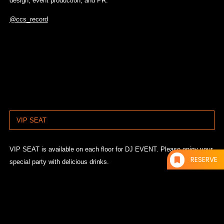
design, event production, and PR.
@ccs_record
VIP SEAT
VIP SEAT is available on each floor for DJ EVENT. Please enjoy your
RESERVE
special party with delicious drinks.