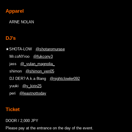
Apparel
ARNE NOLAN
DJ’s
★SHOTA-LOW
@shotaromurase
Mr.coNYroo
@fukcony3
jass
@_yulan_magnolia_
shimon
@shimon_ven05
DJ DER? A.k.a 8tang
@nightclowler092
yuuki
@y_kirin25
peri
@leastnottoday
Ticket
DOOR / 2,000 JPY
Please pay at the entrance on the day of the event.