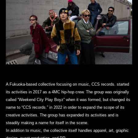
A Fukuoka-based collective focusing on music, CCS records. started
its activities in 2017 as a 4MC hip-hop crew. The group was originally
called “Weekend City Play Boyz” when it was formed, but changed its
name to “CCS records.” in 2022 in order to expand the scope of its
creative activities. The group has expanded its activities and is
steadily making a name for itself in the scene.
In addition to music, the collective itself handles apparel, art, graphic