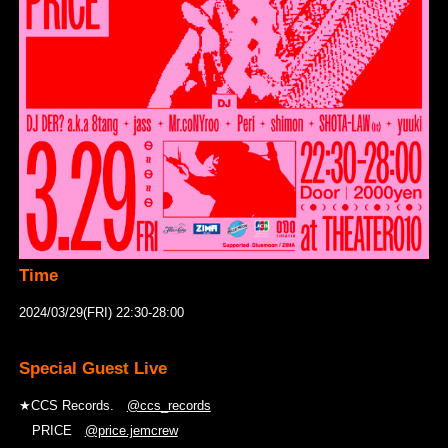
Time
2024/03/29(FRI) 22:30-28:00
Special Guest Live
★CCS Records.
@ccs_records
PRICE
@price.jemcrew