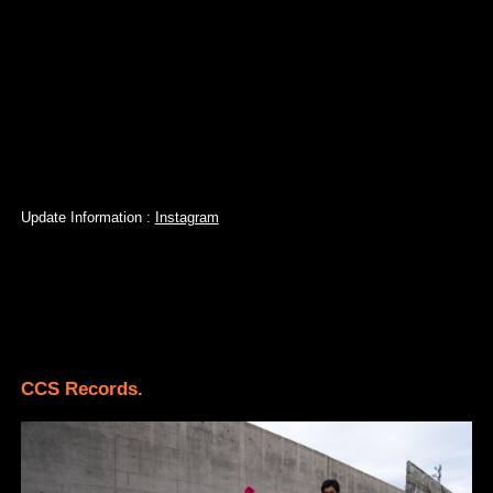
Update Information :
Instagram
CCS Records.