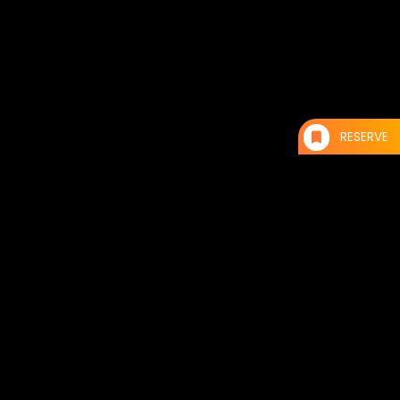
RESERVE