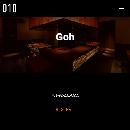
+81-92-281-0955
RESERVE