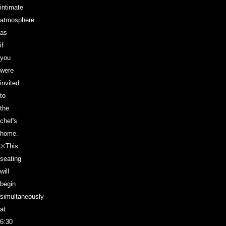
intimate
atmosphere
as
if
you
were
invited
to
the
chef's
home.
※This
seating
will
begin
simultaneously
at
6:30