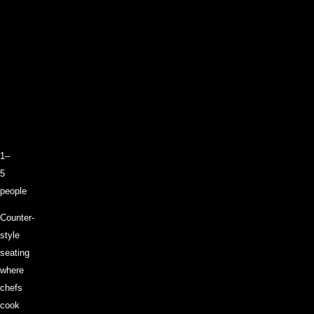
1–
5
people
Counter-
style
seating
where
chefs
cook