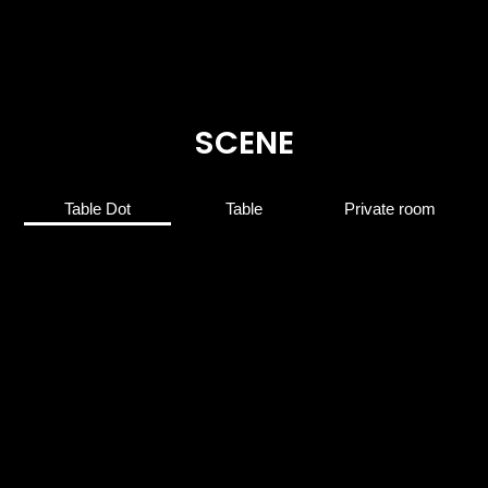
SCENE
Table Dot
Table
Private room