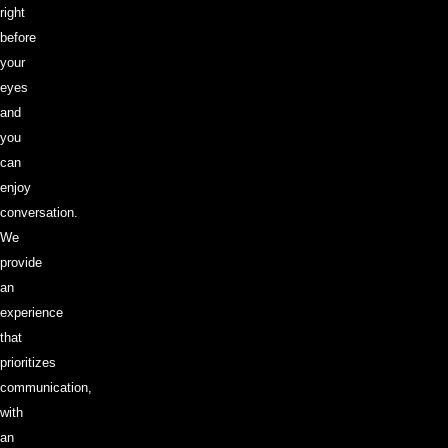
right
before
your
eyes
and
you
can
enjoy
conversation.
We
provide
an
experience
that
prioritizes
communication,
with
an