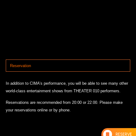
Reservation
In addition to CIMA’s performance, you will be able to see many other
world-class entertainment shows from THEATER 010 performers.
Reservations are recommended from 20:00 or 22:00. Please make
your reservations online or by phone.
RESERVE