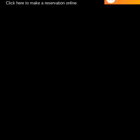
Click here to make a reservation online.
RESERVE A TABLE
TEL：092-600-9207
Update Information：
Instagram