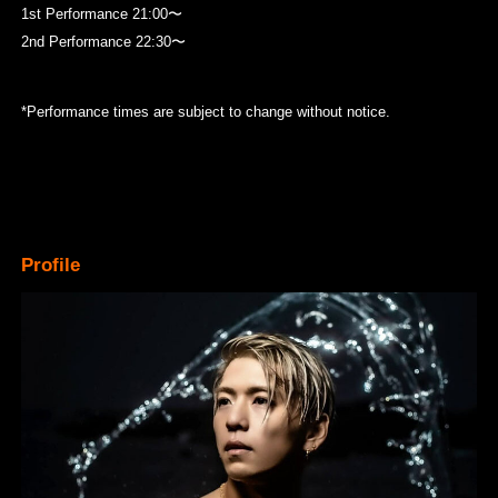
1st Performance 21:00〜
2nd Performance 22:30〜
*Performance times are subject to change without notice.
Profile