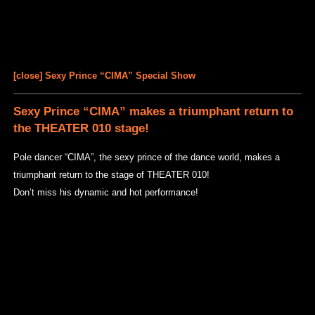
[close] Sexy Prince “CIMA” Special Show
Sexy Prince “CIMA” makes a triumphant return to
the THEATER 010 stage!
Pole dancer “CIMA”, the sexy prince of the dance world, makes a
triumphant return to the stage of THEATER 010!
Don’t miss his dynamic and hot performance!