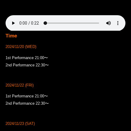
Time
2024/11/20 (WED)
1st Performance 21:00〜
2nd Performance 22:30〜
2024/11/22 (FRI)
1st Performance 21:00〜
2nd Performance 22:30〜
2024/11/23 (SAT)