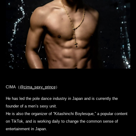
CIMA（
@cima_sexy_prince
）
He has led the pole dance industry in Japan and is currently the
founder of a men’s sexy unit.
He is also the organizer of “Kitashinchi Boylesque,” a popular content
on TikTok, and is working daily to change the common sense of
entertainment in Japan.