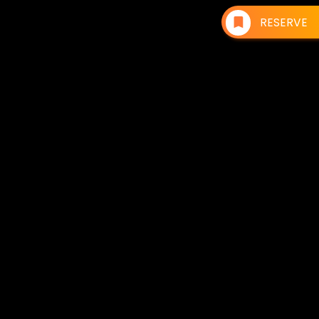
RESERVE