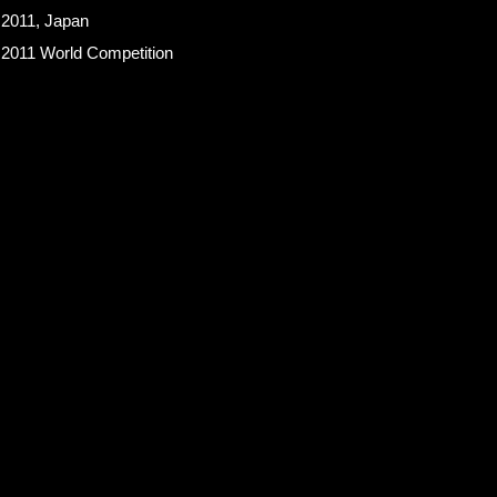
 2011, Japan
 2011 World Competition
an Hotel Barmen’s Association
pan Sommelier Association
the Sake Service Research Association of Japan