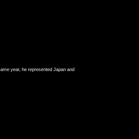
he same year, he represented Japan and