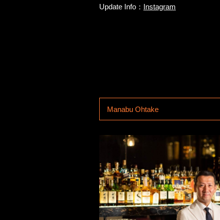
Update Info：
Instagram
Manabu Ohtake