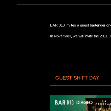
BAR 010 invites a guest bartender o
In November, we will invite the 2011 
GUEST SHIFT DAY