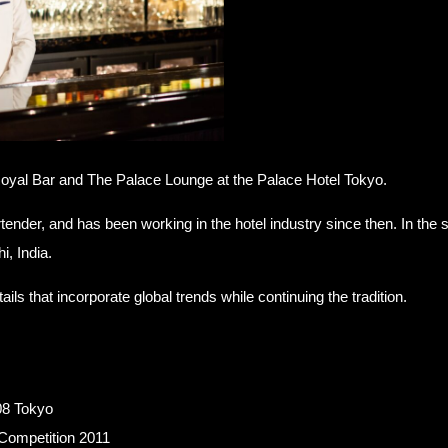
oyal Bar and The Palace Lounge at the Palace Hotel Tokyo.
artender, and has been working in the hotel industry since then. In t
i, India.
ls that incorporate global trends while continuing the tradition.
08 Tokyo
Competition 2011