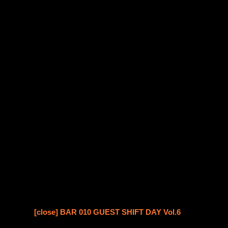
[close] BAR 010 GUEST SHIFT DAY Vol.6