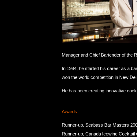
Manager and Chief Bartender of the R
In 1994, he started his career as a b
won the world competition in New Delh
He has been creating innovative cocktai
Awards
Runner-up, Seabass Bar Masters 20
Runner-up, Canada Icewine Cocktail 