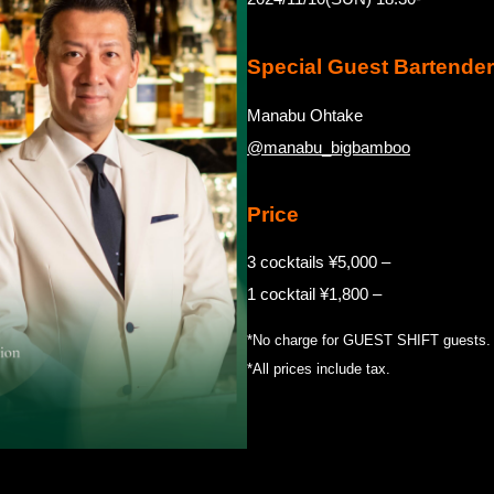
Special Guest Bartender
Manabu Ohtake
@manabu_bigbamboo
Price
3 cocktails ¥5,000 –
1 cocktail ¥1,800 –
*No charge for GUEST SHIFT guests.
*All prices include tax.