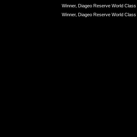
Winner, Diageo Reserve World Class
Winner, Diageo Reserve World Class
Qualifications
Senior Bartender certified by the Jap
Senior Sommelier certified by the Ja
Certified Sake Tasting Sommelier by 