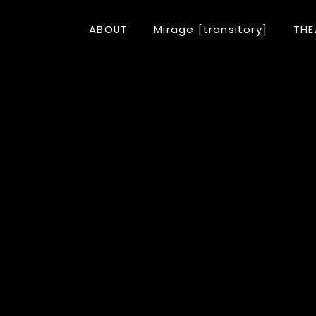
ABOUT
Mirage [transitory]
THE