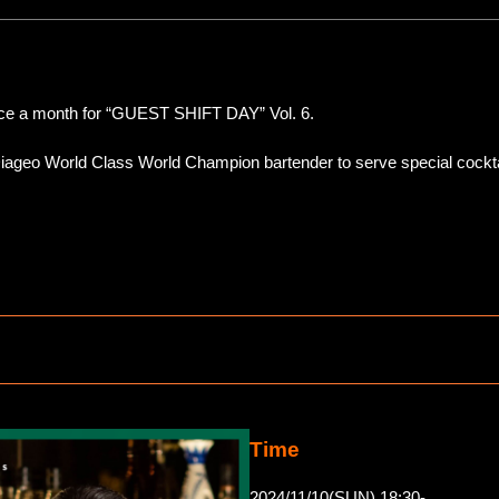
nce a month for “GUEST SHIFT DAY” Vol. 6.
Diageo World Class World Champion bartender to serve special cockta
Time
2024/11/10(SUN) 18:30-