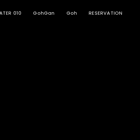
ATER 010
GohGan
Goh
RESERVATION