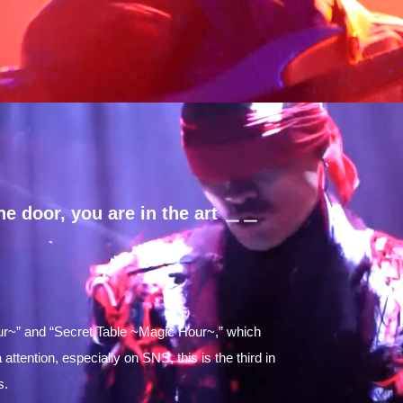
e door, you are in the art ＿＿
ur~” and “Secret Table ~Magic Hour~,” which
tention, especially on SNS, this is the third in
s.