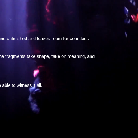
gins unfinished and leaves room for countless
 the fragments take shape, take on meaning, and
ble to witness it all.