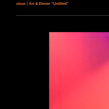
close｜Art & Dinner “Untitled”