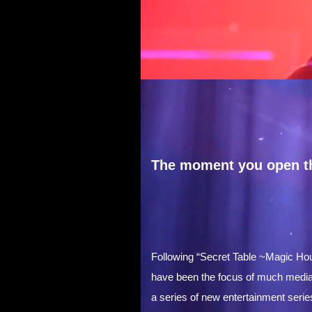
The moment you open th
Following “Secret Table ~Magic Ho
have been the focus of much media at
a series of new entertainment serie