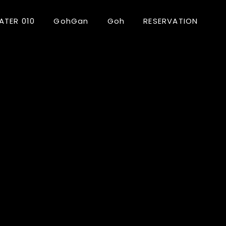
ATER 010
GohGan
Goh
RESERVATION