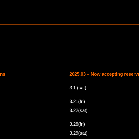
ons
2025.03 – Now accepting reserv
3.1 (sat)
3.21(fri)
3.22(sat)
3.28(fri)
3.29(sat)