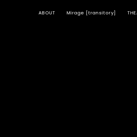
ABOUT
Mirage [transitory]
THE