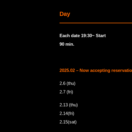
Day
Each date 19:30~ Start
90 min.
2025.02 – Now accepting reservati
2.6 (thu)
2.7 (fri)
2.13 (thu)
2.14(fri)
2.15(sat)