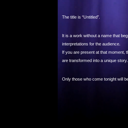
The title is “Untitled”.
It is a work without a name that be
interpretations for the audience.
If you are present at that moment,
are transformed into a unique story.
Only those who come tonight will be a