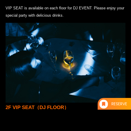
VIP SEAT is available on each floor for DJ EVENT. Please enjoy your
special party with delicious drinks.
RESERVE
2F VIP SEAT（DJ FLOOR）
¥10,000- / 1 Table
* Up to 5 persons per table