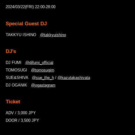
2024/03/22(FRI) 22:00-28:00
Special Guest DJ
TAKKYU ISHINO
@takkyuishino
DJ’s
DJ FUMI
@
djfumi_official
TOMOSUGI
@
tomosugim
SUE&SHIVA
@
sue_the_h
/
@
kazutakashivata
DJ OGANIK
@
ogastagram
Ticket
ADV / 3,000 JPY
DOOR / 3,500 JPY