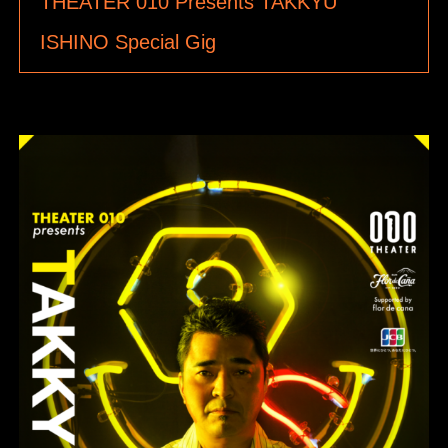
THEATER 010 Presents TAKKYU
ISHINO Special Gig