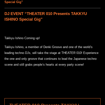
Special Gig”
DJ EVENT “THEATER 010 Presents TAKKYU
ISHINO Special Gig”
Takkyu Ishino Coming up!
Takkyu Ishino, a member of Denki Groove and one of the world’s
leading techno DJs, will take the stage at THEATER 010! Experience
the one and only groove that continues to lead the Japanese techno
scene and still grabs people’s hearts at every party scene!