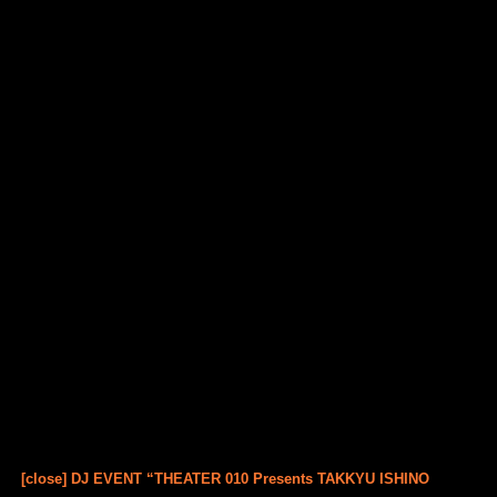
[close] DJ EVENT “THEATER 010 Presents TAKKYU ISHINO