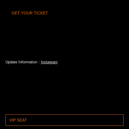
GET YOUR TICKET
Update Information：
Instagram
VIP SEAT