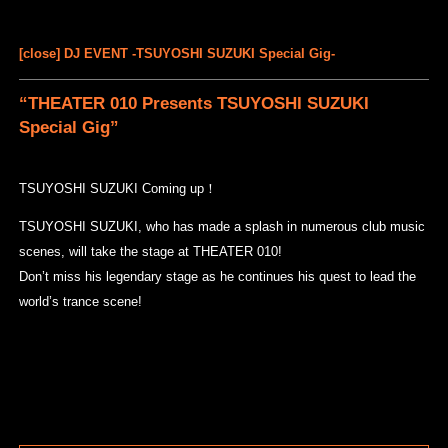
[close] DJ EVENT -TSUYOSHI SUZUKI Special Gig-
“THEATER 010 Presents TSUYOSHI SUZUKI
Special Gig”
TSUYOSHI SUZUKI Coming up！
TSUYOSHI SUZUKI, who has made a splash in numerous club music
scenes, will take the stage at THEATER 010!
Don’t miss his legendary stage as he continues his quest to lead the
world’s trance scene!