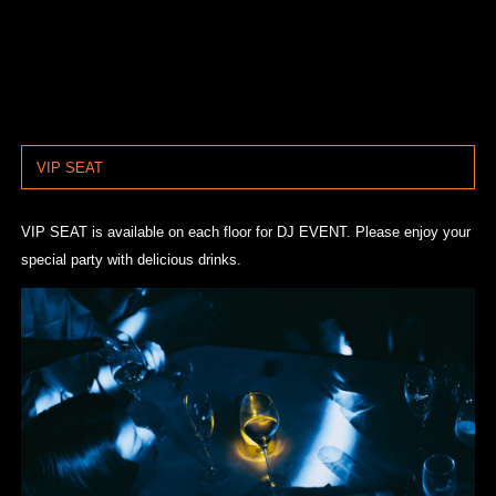
VIP SEAT
VIP SEAT is available on each floor for DJ EVENT. Please enjoy your
special party with delicious drinks.