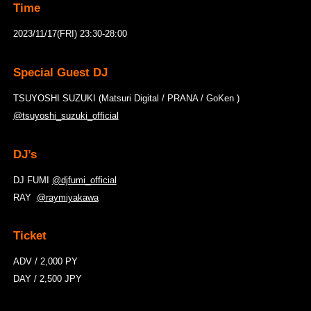
Time
2023/11/17(FRI) 23:30-28:00
Special Guest DJ
TSUYOSHI SUZUKI (Matsuri Digital / PRANA / GoKen )
@tsuyoshi_suzuki_official
DJ’s
DJ FUMI
@djfumi_official
RAY
@raymiyakawa
Ticket
ADV / 2,000 PY
DAY / 2,500 JPY