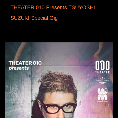
THEATER 010 Presents TSUYOSHI
SUZUKI Special Gig