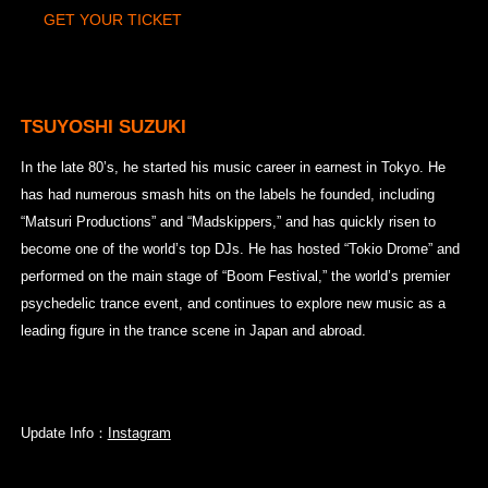
GET YOUR TICKET
TSUYOSHI SUZUKI
In the late 80’s, he started his music career in earnest in Tokyo. He
has had numerous smash hits on the labels he founded, including
“Matsuri Productions” and “Madskippers,” and has quickly risen to
become one of the world’s top DJs. He has hosted “Tokio Drome” and
performed on the main stage of “Boom Festival,” the world’s premier
psychedelic trance event, and continues to explore new music as a
leading figure in the trance scene in Japan and abroad.
Update Info：
Instagram