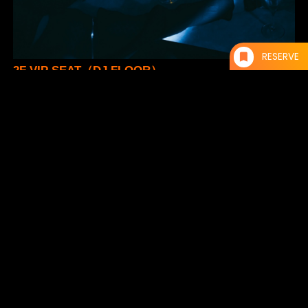
RESERVE
2F VIP SEAT（DJ FLOOR）
¥10,000- / 1 Table
* Up to 5 persons per table
* Cash-on drinks at BAR 010
* Self-service