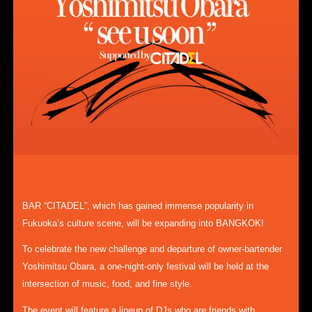
BAR “CITADEL”, which has gained immense popularity in
Fukuoka’s culture scene, will be expanding into BANGKOK!
To celebrate the new challenge and departure of owner-bartender
Yoshimitsu Obara, a one-night-only festival will be held at the
intersection of music, food, and fine style.
The event will feature a lineup of DJs who are friends with