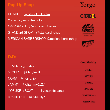
Pop-Up Shop
CITADEL
@citadel_fukuoka
Yorgo
@yorgo.fukuoka
NAGARAKU
@nagaraku_fukuoka
STANDard SHOP
@standard_shop_
MERICAN BARBERSHOP
@mericanbarbershop
DJ’s
J Pabb
@j_pabb
STYLES
@illstylesill
NOMA
@noma_jp
JAMMY
@djjammy1027
YOSUKE（BOAT）
@yosukefunatsu
Mr.CoNYroo
@fukcony3