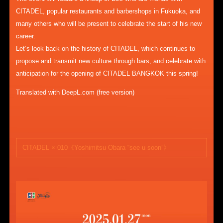
CITADEL, popular restaurants and barbershops in Fukuoka, and
many others who will be present to celebrate the start of his new
career.
Let’s look back on the history of CITADEL, which continues to
propose and transmit new culture through bars, and celebrate with
anticipation for the opening of CITADEL BANGKOK this spring!
Translated with DeepL.com (free version)
CITADEL × 010《Yoshimitsu Obara “see u soon”》