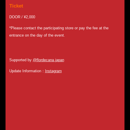
Ticket
DOOR / ¥2,000
*Please contact the participating store or pay the fee at the
entrance on the day of the event.
Supported by
@
flordecana.japan
Update Information：
Instagram