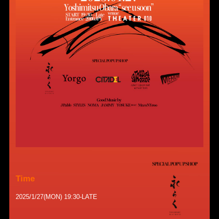
Time
2025/1/27(MON) 19:30-LATE