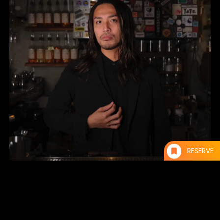
RESERVE
Yoshimitsu Obara
Owner of “CITADEL” in Fukuoka City.
While in college, he worked part-time at a restaurant, which awakened