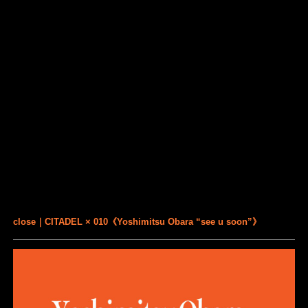
close｜CITADEL × 010《Yoshimitsu Obara “see u soon”》