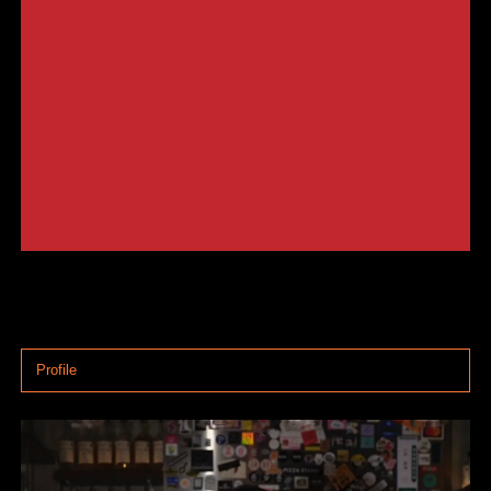
Profile