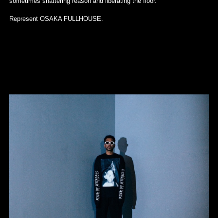
sometimes shattering reason and liberating the floor.
Represent OSAKA FULLHOUSE.