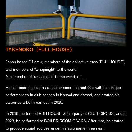
TAKENOKO（FULL HOUSE
）
Japan-based DJ crew, members of the collective crew “FULLHOUSE”,
and members of “amapinight” to the world.
And member of “amapinight” to the world, etc…
He has been popular as a dancer since the mid 90’s with his unique
performances in club scenes in Kansai and abroad, and started his
career as a DJ in earnest in 2010.
In 2019, he formed FULLHOUSE with a party at CLUB CIRCUS, and in
2023, he performed at BOILER ROOM OSAKA. After that, he started
to produce sound sources under his solo name in earnest.