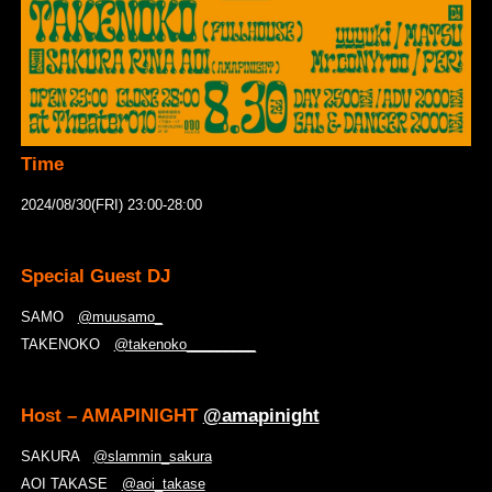
Time
2024/08/30(FRI) 23:00-28:00
Special Guest DJ
SAMO
@muusamo_
TAKENOKO
@takenoko_________
Host – AMAPINIGHT
@amapinight
SAKURA
@slammin_sakura
AOI TAKASE
@aoi_takase