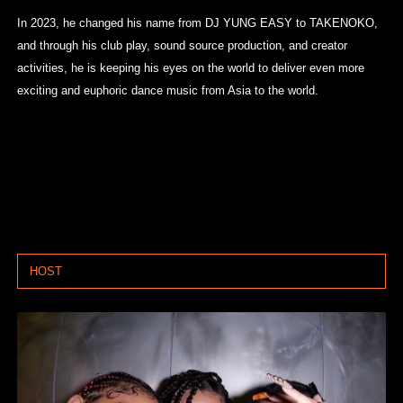
In 2023, he changed his name from DJ YUNG EASY to TAKENOKO,
and through his club play, sound source production, and creator
activities, he is keeping his eyes on the world to deliver even more
exciting and euphoric dance music from Asia to the world.
HOST