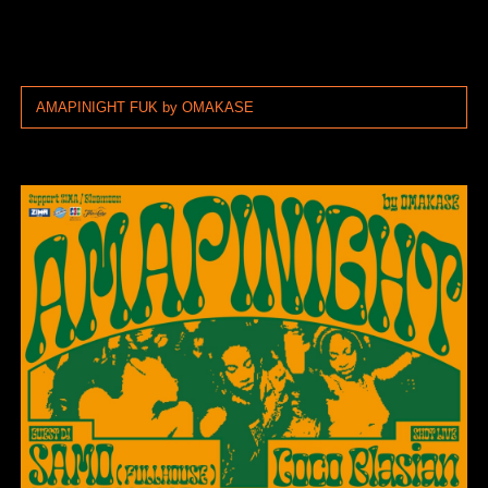
AMAPINIGHT FUK by OMAKASE