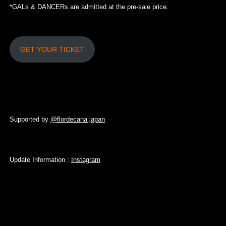
*GALs & DANCERs are admitted at the pre-sale price.
GET YOUR TICKET
Supported by
@
flordecana.japan
Update Information :
Instagram