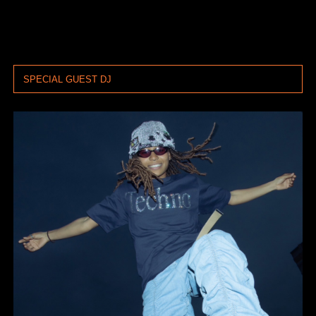
SPECIAL GUEST DJ