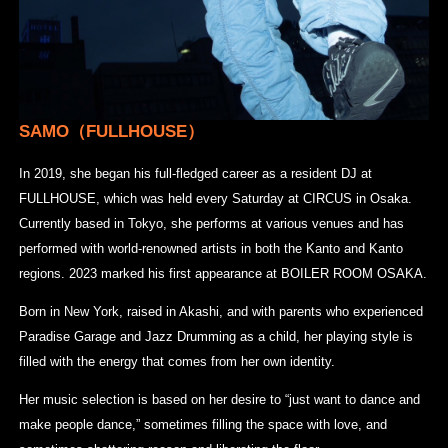
SAMO（FULLHOUSE）
In 2019, she began his full-fledged career as a resident DJ at
FULLHOUSE, which was held every Saturday at CIRCUS in Osaka.
Currently based in Tokyo, she performs at various venues and has
performed with world-renowned artists in both the Kanto and Kanto
regions. 2023 marked his first appearance at BOILER ROOM OSAKA.
Born in New York, raised in Akashi, and with parents who experienced
Paradise Garage and Jazz Drumming as a child, her playing style is
filled with the energy that comes from her own identity.
Her music selection is based on her desire to “just want to dance and
make people dance,” sometimes filling the space with love, and