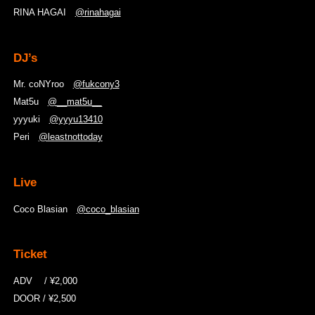
RINA HAGAI
@rinahagai
DJ’s
Mr. coNYroo
@fukcony3
Mat5u
@__mat5u__
yyyuki
@yyyu13410
Peri
@leastnottoday
Live
Coco Blasian
@coco_blasian
Ticket
ADV / ¥2,000
DOOR / ¥2,500