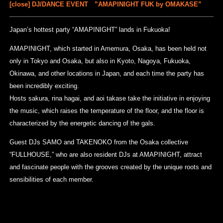
[close] DJ/DANCE EVENT ”AMAPINIGHT FUK by OMAKASE”
Japan’s hottest party “AMAPINIGHT” lands in Fukuoka!
AMAPINIGHT, which started in Amemura, Osaka, has been held not
only in Tokyo and Osaka, but also in Kyoto, Nagoya, Fukuoka,
Okinawa, and other locations in Japan, and each time the party has
been incredibly exciting.
Hosts sakura, rina hagai, and aoi takase take the initiative in enjoying
the music, which raises the temperature of the floor, and the floor is
characterized by the energetic dancing of the gals.
Guest DJs SAMO and TAKENOKO from the Osaka collective
“FULLHOUSE,” who are also resident DJs at AMAPINIGHT, attract
and fascinate people with the grooves created by the unique roots and
sensibilities of each member.