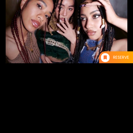
RESERVE
SAKURA / AOI / RINA
AMAPINIGHT
Starting in Ame-mura, Osaka, the party amapi night has been held not
only in Tokyo and Osaka, but also in Kyoto, Nagoya, Fukuoka,