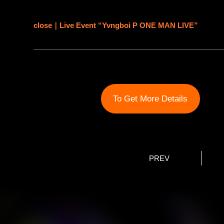
close｜Live Event “Yvngboi P ONE MAN LIVE”
To Get More Details
PREV