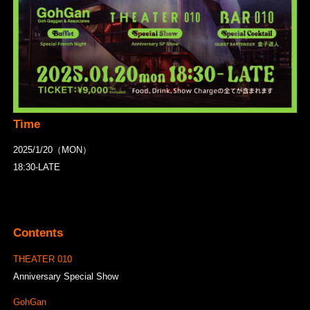
Time
2025/1/20（MON）
18:30-LATE
Contents
THEATER 010
Anniversary Special Show
GohGan