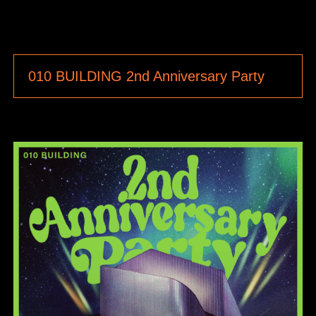
010 BUILDING 2nd Anniversary Party