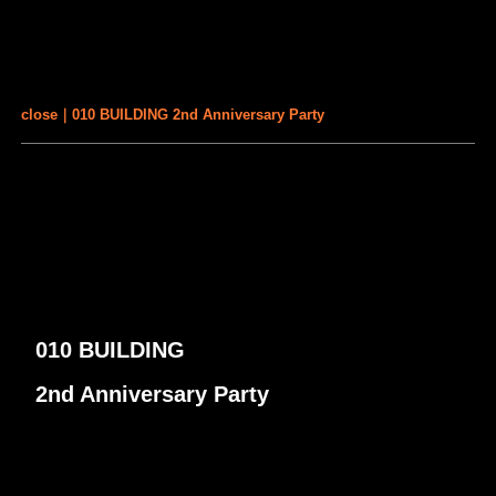
close｜010 BUILDING 2nd Anniversary Party
010 BUILDING
2nd Anniversary Party