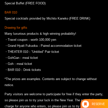
Special Buffet (FREE FOOD)
BAR 010
Special cocktails provided by Michito Kaneko (FREE DRINK)
Drawing for gifts
Many luxurious products & high winning probability!
・Travel coupon：worth 100,000 yen
・Grand Hyatt Fukuoka：Paired accommodation ticket
・THEATER 010：“Untitled” Pair ticket
・GohGan：meal ticket
・Goh：meal ticket
・BAR 010：Drink tickets
*The prizes are examples. Contents are subject to change without
notice.
Party visitors are welcome to participate for free if they enter the party,
so please join us to try your luck in the New Year. The party is free of
RESERVE
charge for anyone who enters, so please join us to try your luck in the