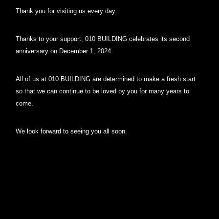
Thank you for visiting us every day.
Thanks to your support, 010 BUILDING celebrates its second
anniversary on December 1, 2024.
All of us at 010 BUILDING are determined to make a fresh start
so that we can continue to be loved by you for many years to
come.
We look forward to seeing you all soon.