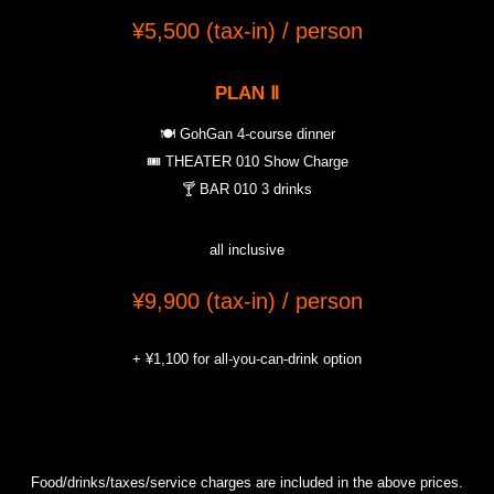
¥5,500 (tax-in) / person
PLAN
Ⅱ
🍽️ GohGan 4-course dinner
🎟️ THEATER 010 Show Charge
🍸 BAR 010 3 drinks
all inclusive
¥9,900 (tax-in) / person
+ ¥1,100 for all-you-can-drink option
Food/drinks/taxes/service charges are included in the above prices.