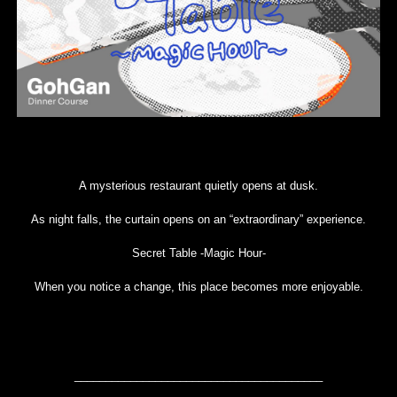
A mysterious restaurant quietly opens at dusk.
As night falls, the curtain opens on an “extraordinary” experience.
Secret Table -Magic Hour-
When you notice a change, this place becomes more enjoyable.
________________________________________