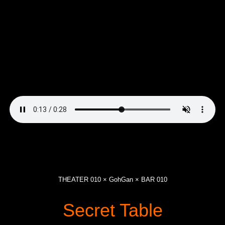
THEATER 010 × GohGan × BAR 010
Secret Table