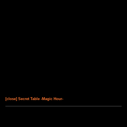
[close] Secret Table -Magic Hour-