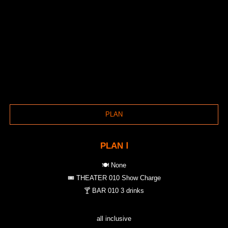
PLAN
PLAN Ⅰ
🍽️ None
🎟️ THEATER 010 Show Charge
🍸 BAR 010 3 drinks
all inclusive