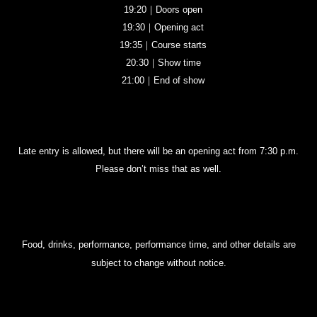
19:20｜Doors open
19:30｜Opening act
19:35｜Course starts
20:30｜Show time
21:00｜End of show
Late entry is allowed, but there will be an opening act from 7:30 p.m.
Please don’t miss that as well.
Food, drinks, performance, performance time, and other details are
subject to change without notice.