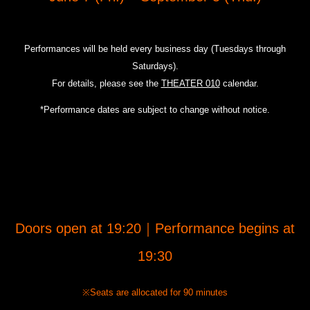
Performances will be held every business day (Tuesdays through
Saturdays).
For details, please see the
THEATER 010
calendar.
*Performance dates are subject to change without notice.
Doors open at 19:20｜Performance begins at
19:30
※Seats are allocated for 90 minutes