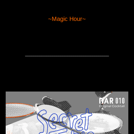
~Magic Hour~
________________________________________