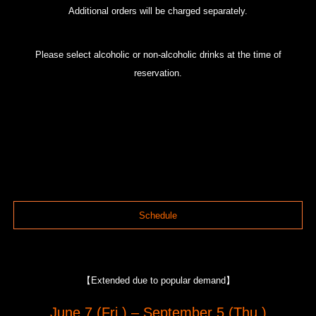
Additional orders will be charged separately.
Please select alcoholic or non-alcoholic drinks at the time of
reservation.
Schedule
【Extended due to popular demand】
June 7 (Fri.) – September 5 (Thu.)