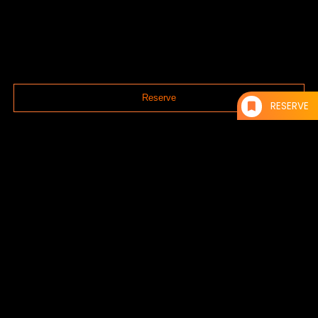
Reserve
RESERVE
Reservations can be made via the web or by phone.
TEL：092-600-9207
RESERVE